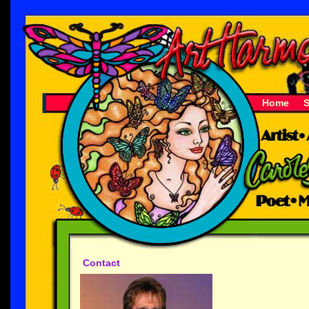
Home
Contact