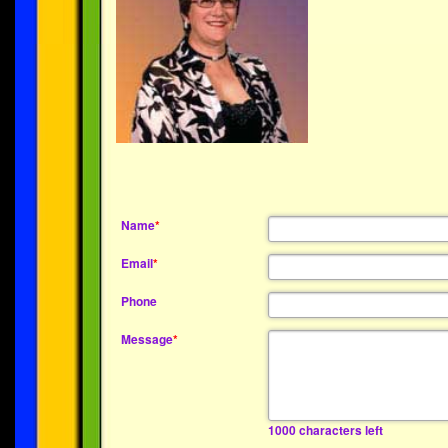
Name
*
Email
*
Phone
Message
*
1000
characters left