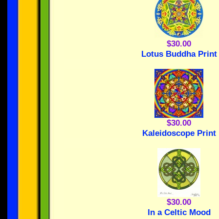
$30.00
Lotus Buddha Print
$30.00
Kaleidoscope Print
$30.00
In a Celtic Mood