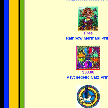
Free
Rainbow Mermaid Pri
$30.00
Psychedelic Catz Prin