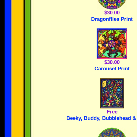
$30.00
Dragonflies Print
$30.00
Carousel Print
Free
Beeky, Buddy, Bubblehead & 