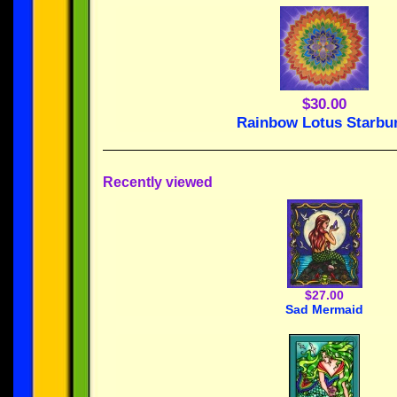
$30.00
Rainbow Lotus Starbu
Recently viewed
$27.00
Sad Mermaid