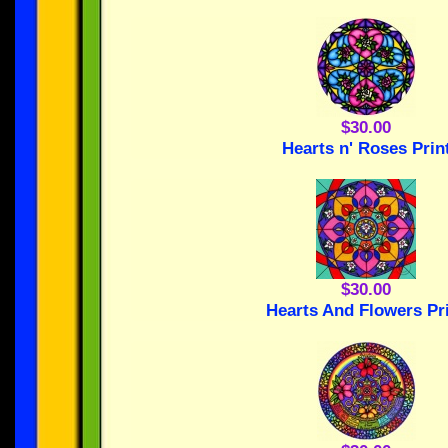
$30.00
Hearts n' Roses Prin
$30.00
Hearts And Flowers Pr