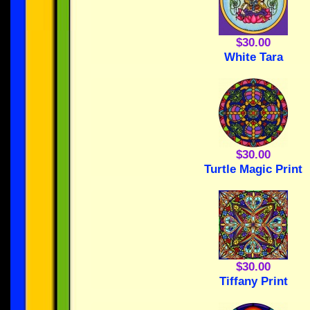
$30.00
White Tara
$30.00
Turtle Magic Print
$30.00
Tiffany Print