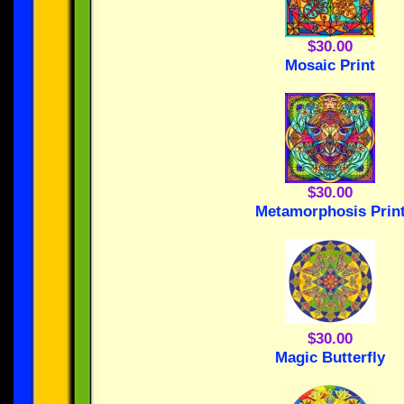
$30.00
Mosaic Print
$30.00
Metamorphosis Prin
$30.00
Magic Butterfly