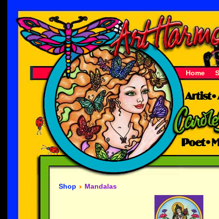
Home
Shop
Mandalas