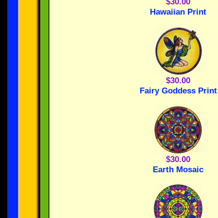
$30.00
Hawaiian Print
$30.00
Fairy Goddess Print
$30.00
Earth Mosaic