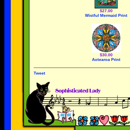
$27.00
Wistful Mermaid Print
$30.00
Aotearoa Print
Tweet