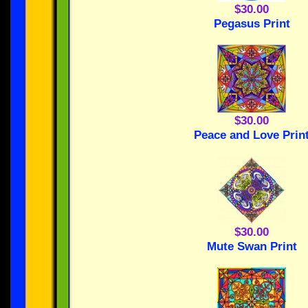
$30.00
Pegasus Print
$30.00
Peace and Love Prin
$30.00
Mute Swan Print