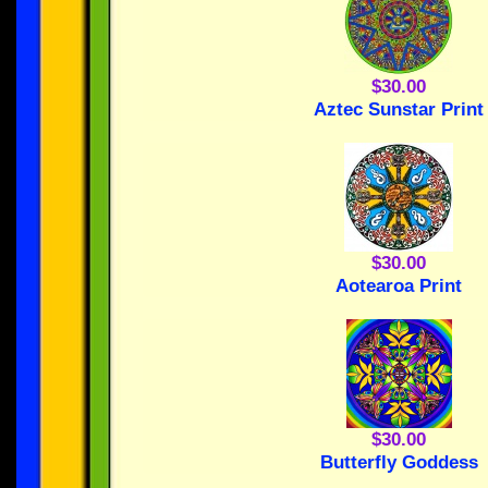
$30.00
Aztec Sunstar Print
$30.00
Aotearoa Print
$30.00
Butterfly Goddess