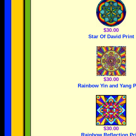
$30.00
Star Of David Print
$30.00
Rainbow Yin and Yang P
$30.00
Rainbow Reflection Pr