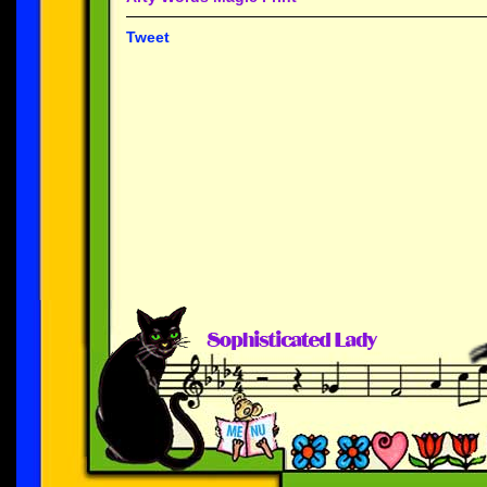
Tweet