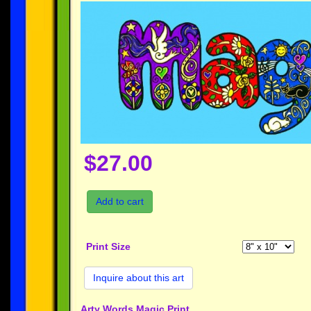
$27.00
Add to cart
Print Size
Inquire about this art
Arty Words Magic Print