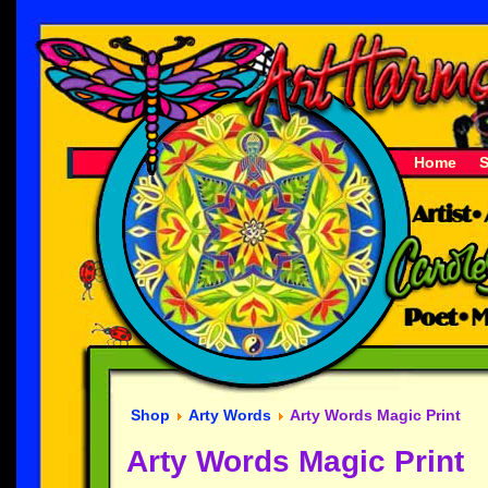
Home
Shop
Arty Words
Arty Words Magic Print
Arty Words Magic Print