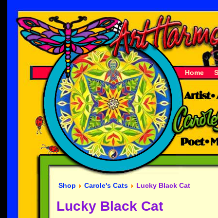
Home
Shop
Carole's Cats
Lucky Black Cat
Lucky Black Cat