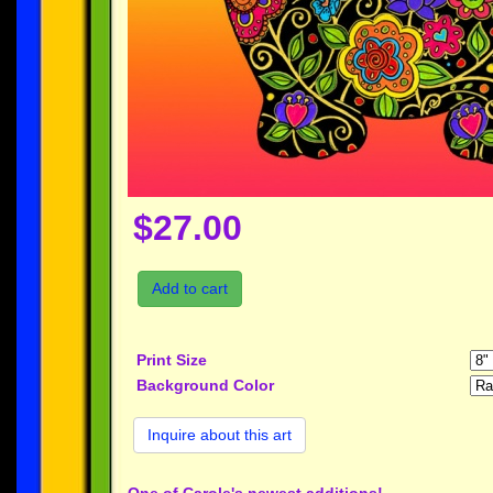
$27.00
Add to cart
Print Size
Background Color
Inquire about this art
One of Carole's newest additions!