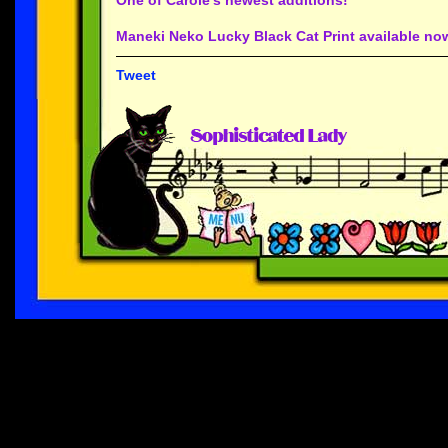
Maneki Neko Lucky Black Cat Print available now
Tweet