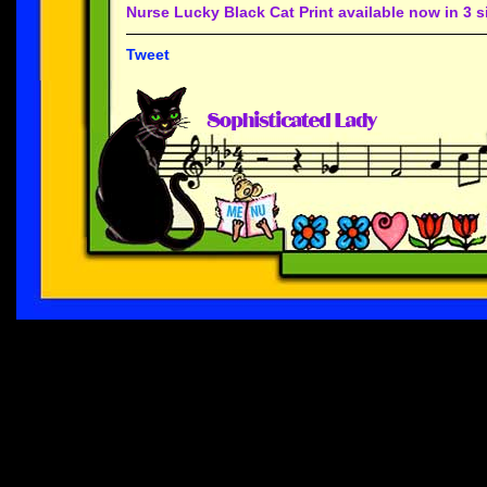
Nurse Lucky Black Cat Print available now in 3 s
Tweet