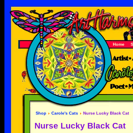
Home
Shop
Carole's Cats
Nurse Lucky Black Cat
Nurse Lucky Black Cat