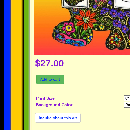
$27.00
Add to cart
Print Size
Background Color
Inquire about this art