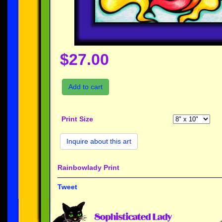
$27.00
Add to cart
Print Size
Inquire about this art
Rainbowlady Print
Tweet