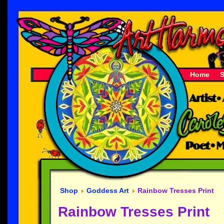
Home
Shop
Goddess Art
Rainbow Tresses Print
Rainbow Tresses Print