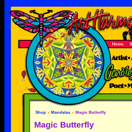
Home
Shop
Mandalas
Magic Butterfly
Magic Butterfly