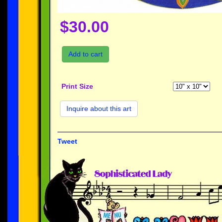
$30.00
Add to cart
Print Size
Inquire about this art
Tweet