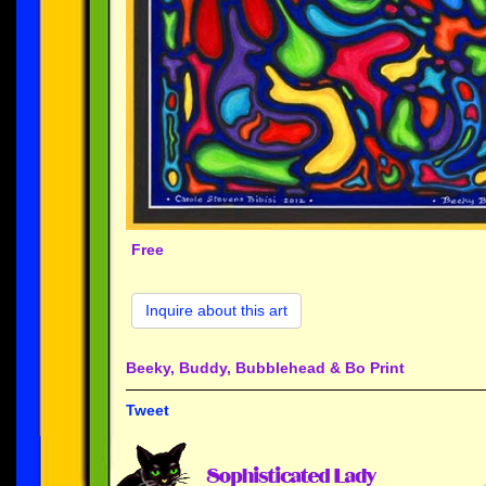
Free
Inquire about this art
Beeky, Buddy, Bubblehead & Bo Print
Tweet