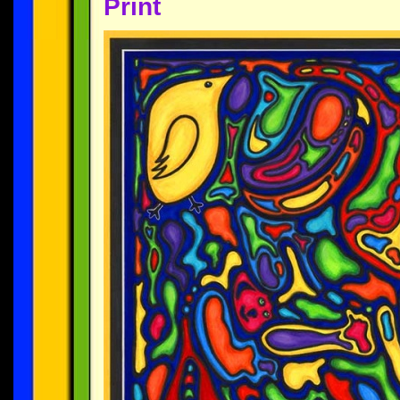
Print