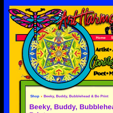
Home
Shop
Beeky, Buddy, Bubblehead & Bo Print
Beeky, Buddy, Bubblehe