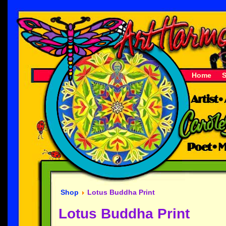
Home
Shop
Lotus Buddha Print
Lotus Buddha Print