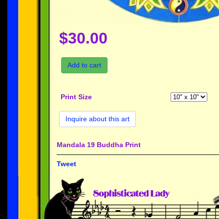
$30.00
Add to cart
Print Size
Inquire about this art
Mandala 19 Buddha Print
Tweet